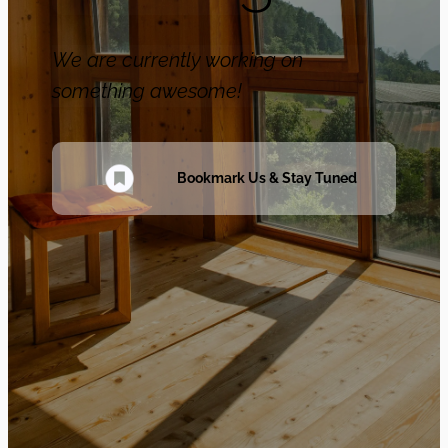
We are currently working on
something awesome!
Bookmark Us & Stay Tuned