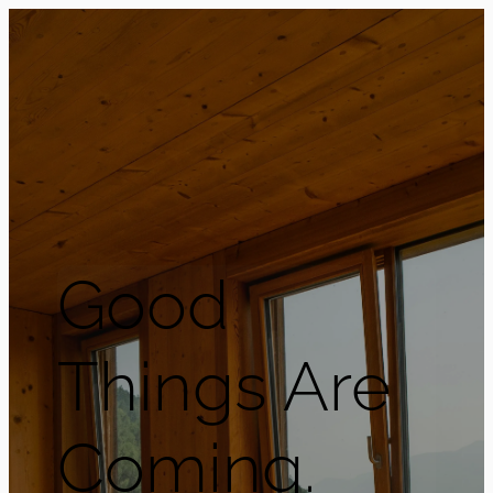
Good
Things Are
Coming.